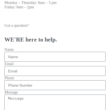
Monday – Thursday: 8am – 5 pm
Friday: 8am – 2pm
Got a question?
WE'RE here to help.
Name
Email
Phone
Message