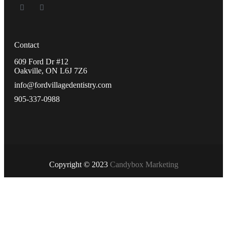
Contact
609 Ford Dr #12
Oakville, ON L6J 7Z6
info@fordvillagedentistry.com
905-337-0988
Copyright © 2023
Candybox Marketing