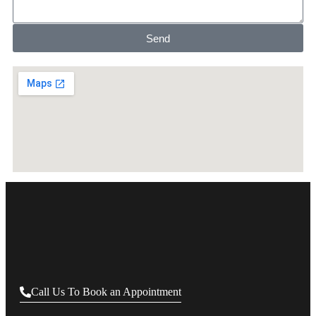
Send
Call Us To Book an Appointment