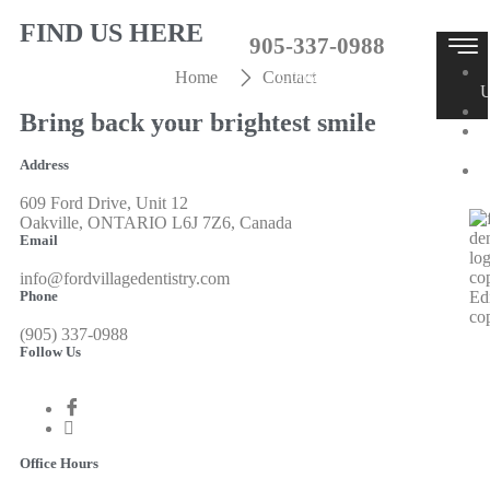
FIND US HERE
905-337-0988
Contact Us
Home
Contact
Bring back your brightest smile
T
Address
609 Ford Drive, Unit 12
Oakville, ONTARIO L6J 7Z6, Canada
Email
info@fordvillagedentistry.com
Phone
(905) 337-0988
X
Follow Us
Office Hours