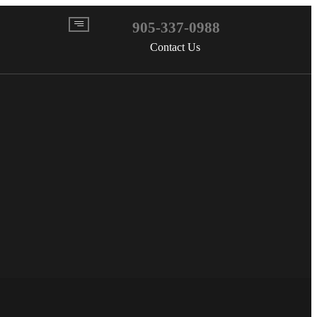
905-337-0988
Contact Us