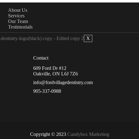
About Us
Services
Our Team
Testimonials
X
Contact
609 Ford Dr #12
Oakville, ON L6J 7Z6
info@fordvillagedentistry.com
905-337-0988
Copyright © 2023
Candybox Marketing