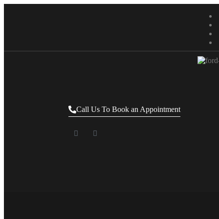
Call Us To Book an Appointment